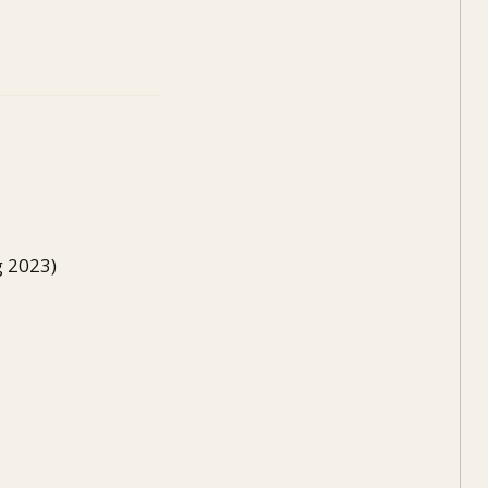
g 2023)