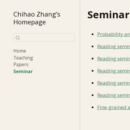
Seminar
Chihao Zhang’s
Homepage
Probability a
Reading semina
Home
Teaching
Reading semin
Papers
Reading semin
Seminar
Reading semin
Reading semin
Fine-grained 