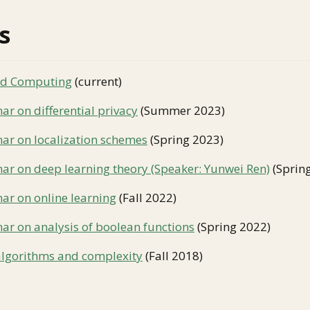
s
nd Computing
(current)
r on differential privacy
(Summer 2023)
ar on localization schemes
(Spring 2023)
ar on deep learning theory (Speaker: Yunwei Ren)
(Sprin
ar on online learning
(Fall 2022)
ar on analysis of boolean functions
(Spring 2022)
algorithms and complexity
(Fall 2018)